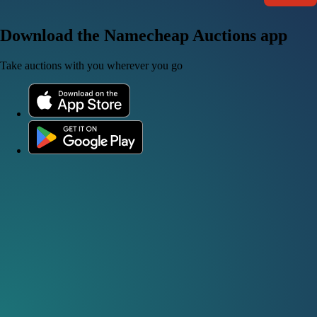
Download the Namecheap Auctions app
Take auctions with you wherever you go