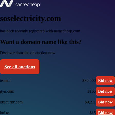
soselectricity.com
has been recently registered with namecheap.com
Want a domain name like this?
Discover domains on auction now
See all auctions
team.ai
$80,500
Bid now
jtyn.com
$165
Bid now
obscurity.com
$9,211
Bid now
bul.to
$15
Bid now